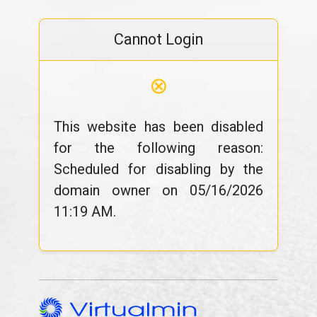
Cannot Login
⊗
This website has been disabled
for the following reason:
Scheduled for disabling by the
domain owner on 05/16/2026
11:19 AM.