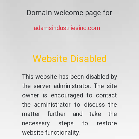
Domain welcome page for
adamsindustriesinc.com
Website Disabled
This website has been disabled by
the server administrator. The site
owner is encouraged to contact
the administrator to discuss the
matter further and take the
necessary steps to restore
website functionality.