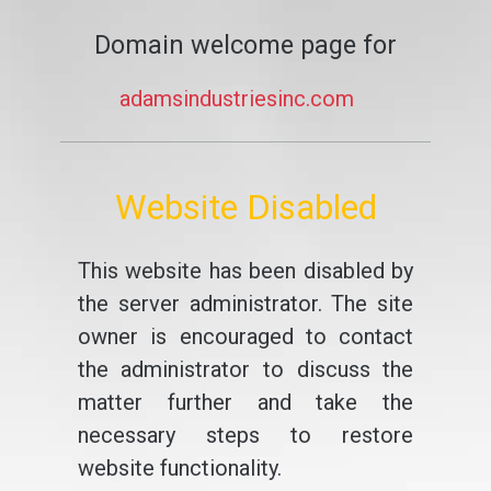
Domain welcome page for
adamsindustriesinc.com
Website Disabled
This website has been disabled by
the server administrator. The site
owner is encouraged to contact
the administrator to discuss the
matter further and take the
necessary steps to restore
website functionality.