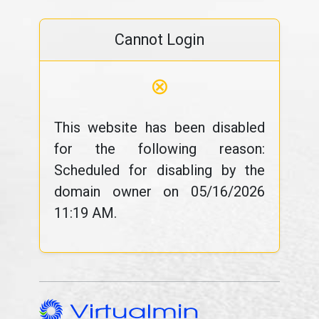
Cannot Login
⊗
This website has been disabled
for the following reason:
Scheduled for disabling by the
domain owner on 05/16/2026
11:19 AM.